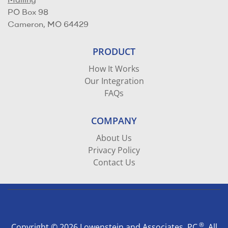
PO Box 98
Cameron, MO 64429
PRODUCT
How It Works
Our Integration
FAQs
COMPANY
About Us
Privacy Policy
Contact Us
®
Copyright © 2026 Lowenstein and Associates, PC
. All