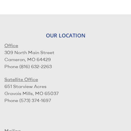
OUR LOCATION
Office
309 North Main Street
Cameron, MO 64429
Phone (816) 632-2263
Satellite Office
651 Starview Acres
Gravois Mills, MO 65037
Phone (573) 374-1697
Mailing