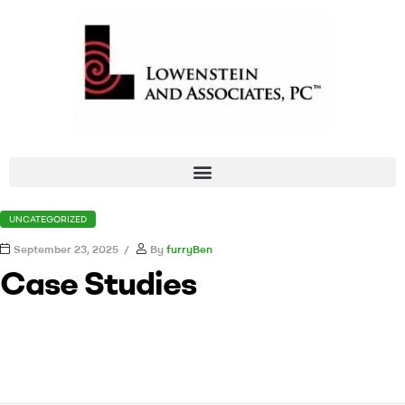
UNCATEGORIZED
September 23, 2025
By
furryBen
Case Studies